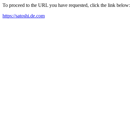
To proceed to the URL you have requested, click the link below:
https://satoshi.de.com