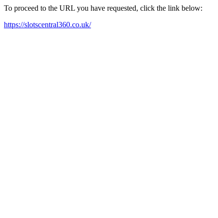
To proceed to the URL you have requested, click the link below:
https://slotscentral360.co.uk/