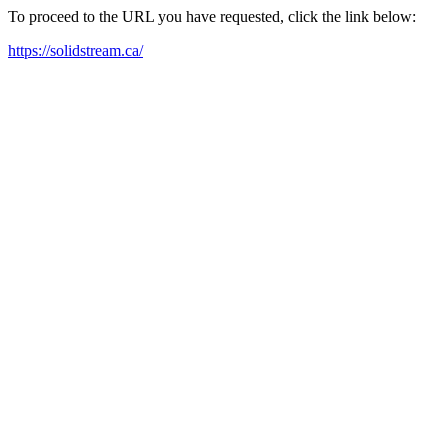
To proceed to the URL you have requested, click the link below:
https://solidstream.ca/