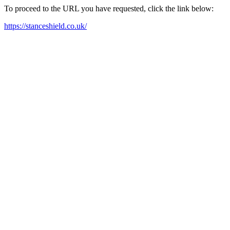
To proceed to the URL you have requested, click the link below:
https://stanceshield.co.uk/