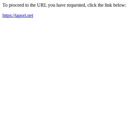
To proceed to the URL you have requested, click the link below:
https://tapori.net