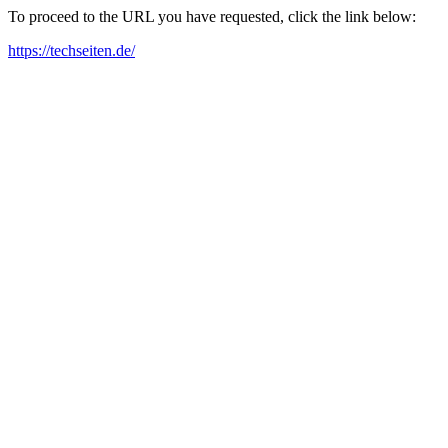
To proceed to the URL you have requested, click the link below:
https://techseiten.de/