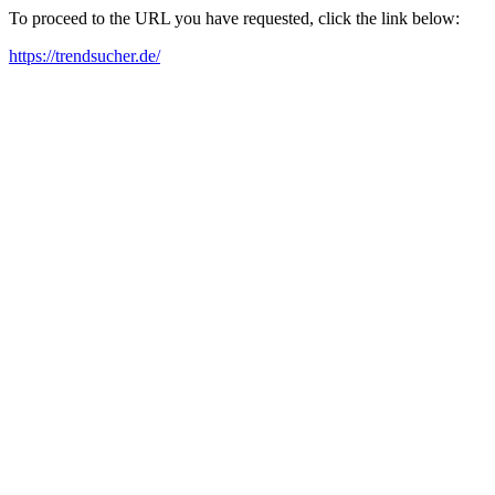
To proceed to the URL you have requested, click the link below:
https://trendsucher.de/