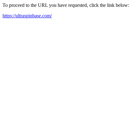
To proceed to the URL you have requested, click the link below:
https://ultraspinbase.com/