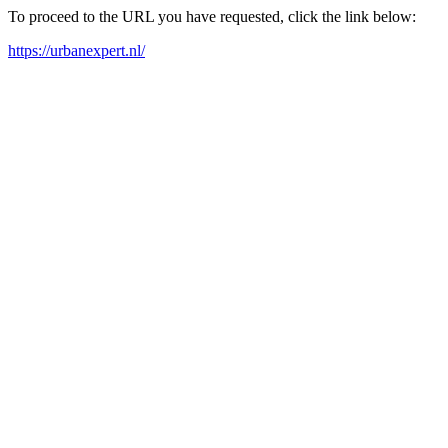
To proceed to the URL you have requested, click the link below:
https://urbanexpert.nl/