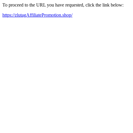
To proceed to the URL you have requested, click the link below:
https://zlutagAffiliatePromotion.shop/