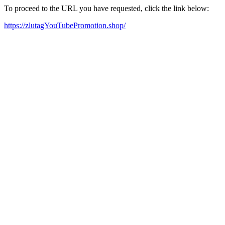
To proceed to the URL you have requested, click the link below:
https://zlutagYouTubePromotion.shop/